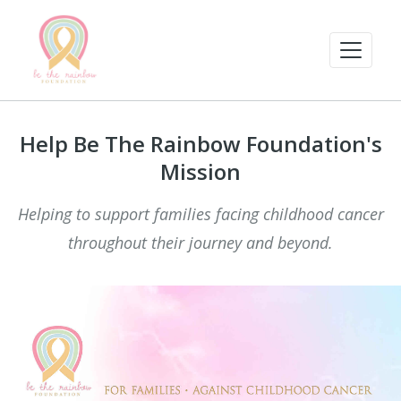
Help Be The Rainbow Foundation's
Mission
Helping to support families facing childhood cancer
throughout their journey and beyond.