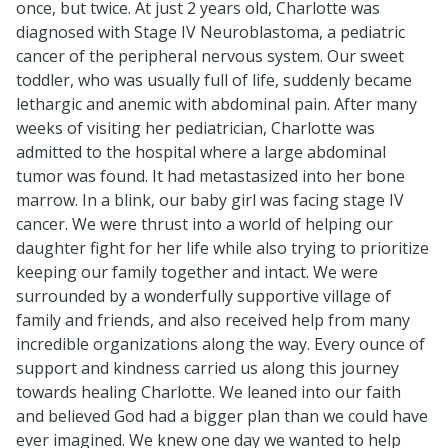
once, but twice. At just 2 years old, Charlotte was
diagnosed with Stage IV Neuroblastoma, a pediatric
cancer of the peripheral nervous system. Our sweet
toddler, who was usually full of life, suddenly became
lethargic and anemic with abdominal pain. After many
weeks of visiting her pediatrician, Charlotte was
admitted to the hospital where a large abdominal
tumor was found. It had metastasized into her bone
marrow. In a blink, our baby girl was facing stage IV
cancer. We were thrust into a world of helping our
daughter fight for her life while also trying to prioritize
keeping our family together and intact. We were
surrounded by a wonderfully supportive village of
family and friends, and also received help from many
incredible organizations along the way. Every ounce of
support and kindness carried us along this journey
towards healing Charlotte. We leaned into our faith
and believed God had a bigger plan than we could have
ever imagined. We knew one day we wanted to help