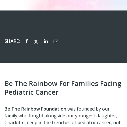
SHARE:
Be The Rainbow For Families Facing
Pediatric Cancer
Be The Rainbow Foundation
was founded by our
family who fought alongside our youngest daughter,
Charlotte, deep in the trenches of pediatric cancer, not