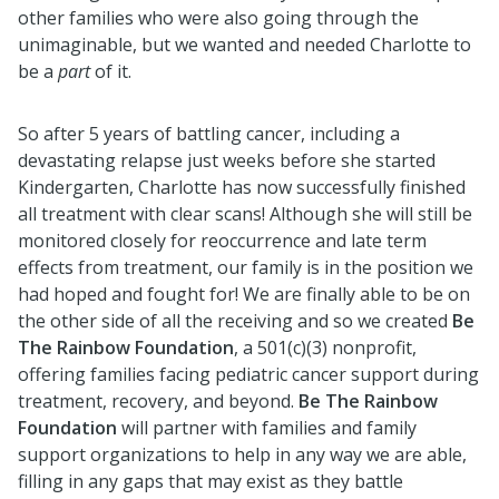
other families who were also going through the
unimaginable, but we wanted and needed Charlotte to
be a
part
of it.
So after 5 years of battling cancer, including a
devastating relapse just weeks before she started
Kindergarten, Charlotte has now successfully finished
all treatment with clear scans! Although she will still be
monitored closely for reoccurrence and late term
effects from treatment, our family is in the position we
had hoped and fought for! We are finally able to be on
the other side of all the receiving and so we created
Be
The Rainbow Foundation
, a 501(c)(3) nonprofit,
offering families facing pediatric cancer support during
treatment, recovery, and beyond.
Be The Rainbow
Foundation
will partner with families and family
support organizations to help in any way we are able,
filling in any gaps that may exist as they battle