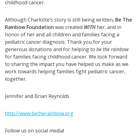
childhood cancer.
Although Charlotte’s story is still being written,
Be The
Rainbow Foundation
was created
WITH
her, and in
honor of her and all children and families facing a
pediatric cancer diagnosis. Thank you for your
generous donations and for helping to
be th
e rainbow
for families facing childhood cancer. We look forward
to sharing the impact you have helped us make as we
work towards helping families fight pediatric cancer,
together.
Jennifer and Brian Reynolds
http://www.betherainbow.org
Follow us on social media!